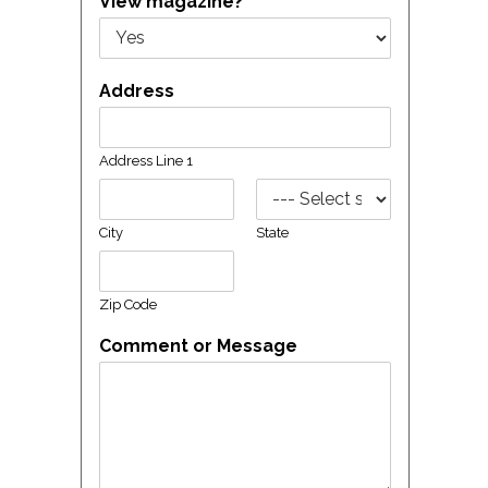
View magazine?
Address
Address Line 1
City
State
Zip Code
Comment or Message