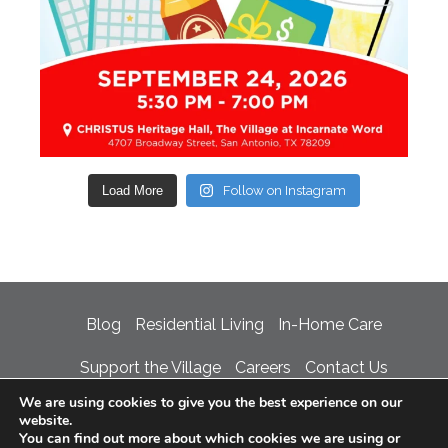
Load More
Follow on Instagram
Blog
Residential Living
In-Home Care
Support the Village
Careers
Contact Us
We are using cookies to give you the best experience on our
Privacy Policy
Accessibility Statement
website.
You can find out more about which cookies we are using or