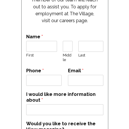
out to assist you. To apply for
employment at The Village,
visit our careers page.
Name
*
First
Midd
Last
le
Phone
*
Email
*
I would like more information
about
*
Would you like to receive the