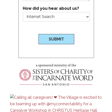
How did you hear about us?
SUBMIT