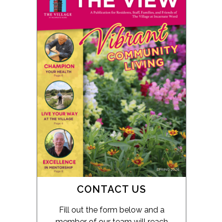
CONTACT US
Fill out the form below and a
member of our team will reach