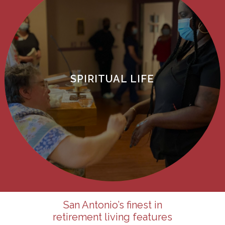
SPIRITUAL LIFE
San Antonio’s
finest in
retirement living features