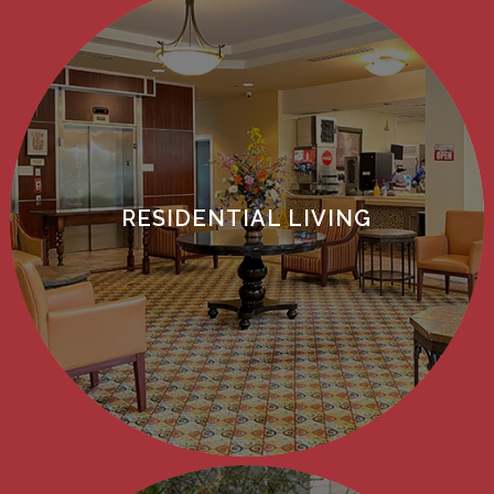
RESIDENTIAL LIVING