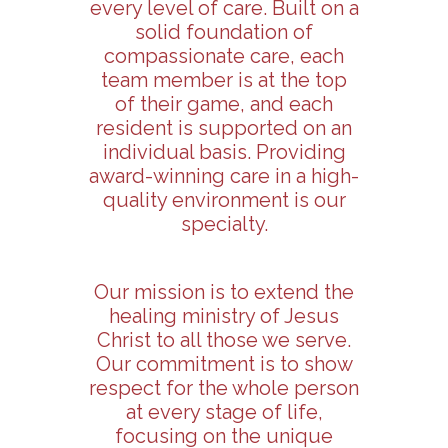
every level of care. Built on a
solid foundation of
compassionate care, each
team member is at the top
of their game, and each
resident is supported on an
individual basis. Providing
award-winning care in a high-
quality environment is our
specialty.
Our mission is to extend the
healing ministry of Jesus
Christ to all those we serve.
Our commitment is to show
respect for the whole person
at every stage of life,
focusing on the unique