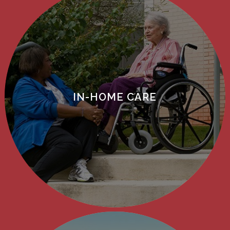
IN-HOME CARE