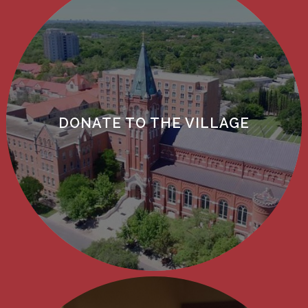
DONATE TO THE VILLAGE