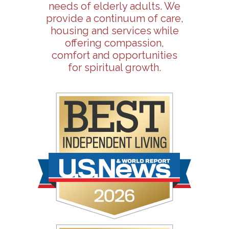
needs of elderly adults. We
provide a continuum of care,
housing and services while
offering compassion,
comfort and opportunities
for spiritual growth.