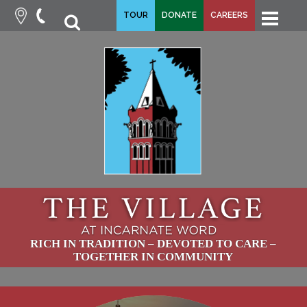
fa-
TOUR
DONATE
CAREERS
fa-
search
times
RICH IN TRADITION – DEVOTED TO CARE –
TOGETHER IN COMMUNITY