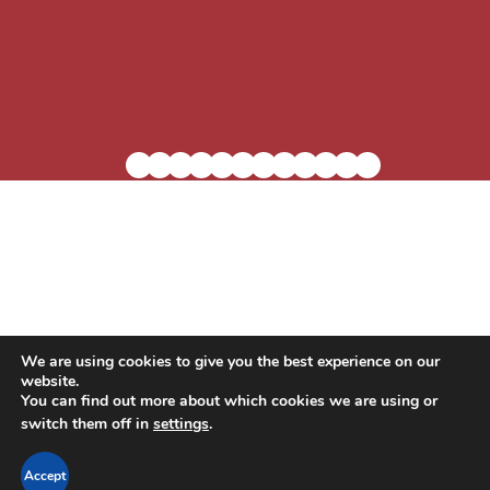
We are using cookies to give you the best experience on our
website.
Blog
Residential Living
In-Home Care
You can find out more about which cookies we are using or
switch them off in
settings
.
Support the Village
Careers
Contact Us
Accept
Privacy Policy
Accessibility Statement