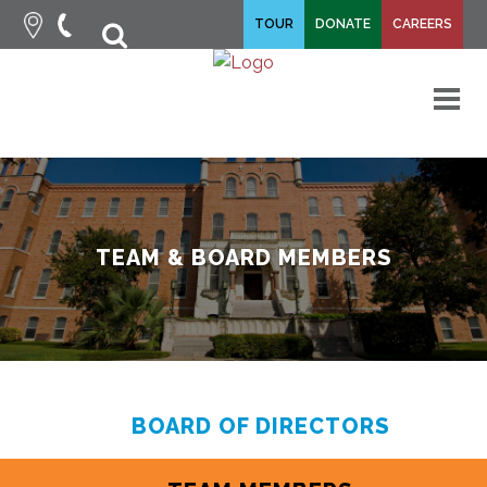
fa-
TOUR
DONATE
CAREERS
fa-
search
times
M
TEAM & BOARD MEMBERS
BOARD OF DIRECTORS