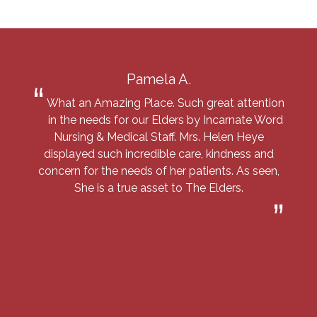
Pamela A.
What an Amazing Place. Such great attention
in the needs for our Elders by Incarnate Word
Nursing & Medical Staff. Mrs. Helen Heye
displayed such incredible care, kindness and
concern for the needs of her patients. As seen,
She is a true asset to The Elders.