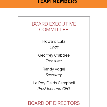
TEAM MEMBERS
BOARD EXECUTIVE
COMMITTEE
Howard Lutz
Chair
Geoffrey Crabtree
Treasurer
Randy Vogel
Secretary
Le Roy Fields Campbell
President and CEO
BOARD OF DIRECTORS