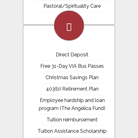
Pastoral/Spirituality Care
fa-
money
Direct Deposit
Free 31-Day VIA Bus Passes
Christmas Savings Plan
403(b) Retirement Plan
Employee hardship and loan
program (The Angelica Fund)
Tuition reimbursement
Tuition Assistance Scholarship