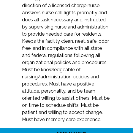
direction of a licensed charge nurse.
Answers nurse call lights promptly and
does all task necessary and instructed
by supervising nurse and administration
to provide needed care for residents.
Keeps the facility clean, neat, safe, odor
free, and in compliance with all state
and federal regulations following all
organizational policies and procedures.
Must be knowledgeable of
nursing/administration policies and
procedures. Must have a positive
attitude, personality, and be team
oriented willing to assist others. Must be
on time to schedule shifts. Must be
patient and willing to accept change.
Must have memory care experience.