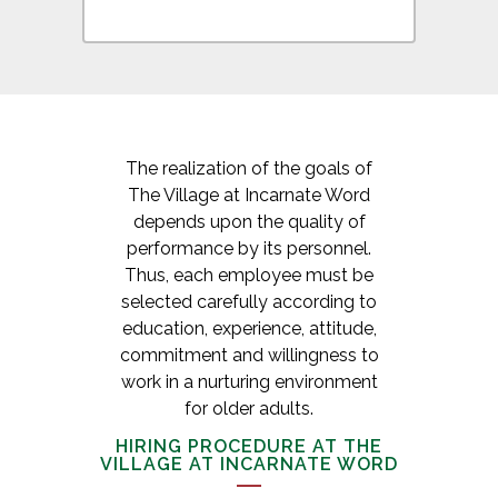
The realization of the goals of
The Village at Incarnate Word
depends upon the quality of
performance by its personnel.
Thus, each employee must be
selected carefully according to
education, experience, attitude,
commitment and willingness to
work in a nurturing environment
for older adults.
HIRING PROCEDURE AT THE
VILLAGE AT INCARNATE WORD