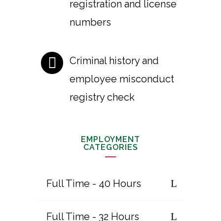
registration and license
numbers
Criminal history and
employee misconduct
registry check
EMPLOYMENT
CATEGORIES
Full Time - 40 Hours
Full Time - 32 Hours