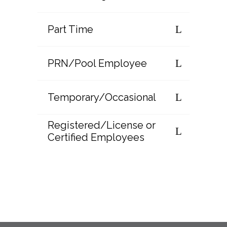
Part Time
PRN/Pool Employee
Temporary/Occasional
Registered/License or
Certified Employees