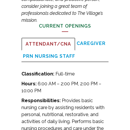
consider joining a great team of
professionals dedicated to The Village’s
mission.
CURRENT OPENINGS
CAREGIVER
ATTENDANT/CNA
PRN NURSING STAFF
Classification:
Full-time
Hours:
6:00 AM – 2:00 PM, 2:00 PM –
10:00 PM
Responsibilities:
Provides basic
nursing care by assisting residents with
personal, nutritional, restorative, and
activities of daily living. Performs basic
nursing procedures and care under the