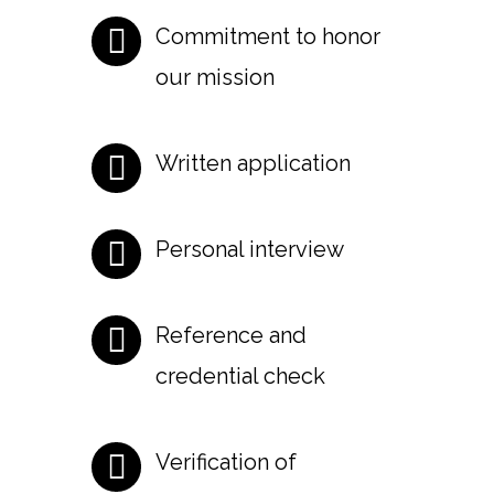
Commitment to honor
our mission
Written application
Personal interview
Reference and
credential check
Verification of