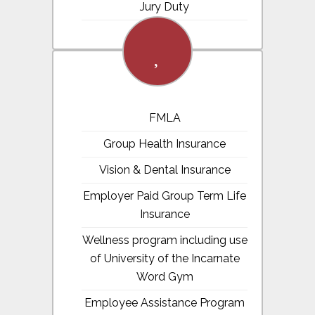
Jury Duty
fa-
heart
FMLA
Group Health Insurance
Vision & Dental Insurance
Employer Paid Group Term Life
Insurance
Wellness program including use
of University of the Incarnate
Word Gym
Employee Assistance Program