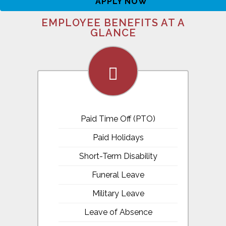
APPLY NOW
EMPLOYEE BENEFITS AT A
GLANCE
fa-
calendar
Paid Time Off (PTO)
Paid Holidays
Short-Term Disability
Funeral Leave
Military Leave
Leave of Absence