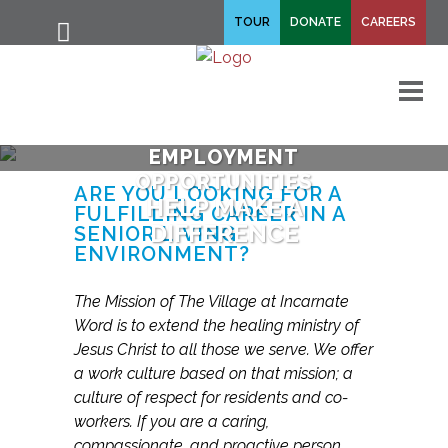
fa-
TOUR
DONATE
CAREERS
fa-
search
times
M
EMPLOYMENT
OPPORTUNITIES
ARE YOU LOOKING FOR A
HELP MAKE A
FULFILLING CAREER IN A
DIFFERENCE
SENIOR LIVING
ENVIRONMENT?
The Mission of The Village at Incarnate
Word is to extend the healing ministry of
Jesus Christ to all those we serve. We offer
a work culture based on that mission; a
culture of respect for residents and co-
workers. If you are a caring,
compassionate, and proactive person,