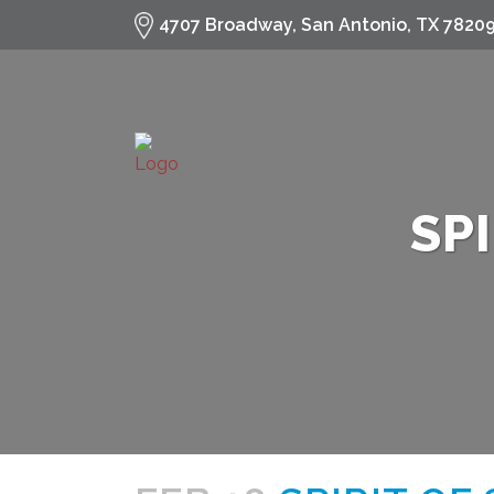
fa-
4707 Broadway, San Antonio, TX 7820
search
SP