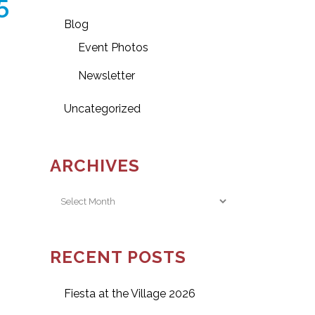
5
Blog
Event Photos
Newsletter
Uncategorized
ARCHIVES
Archives
RECENT POSTS
Fiesta at the Village 2026