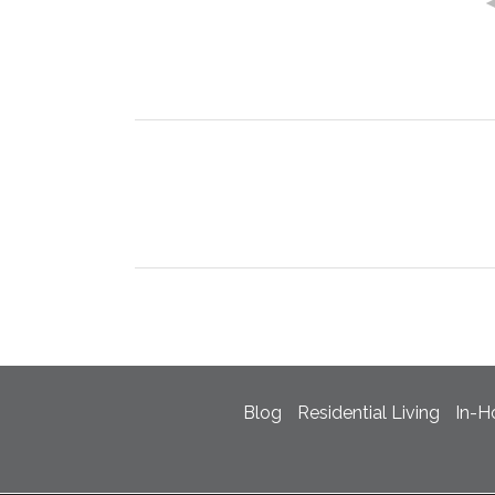
Blog
Residential Living
In-H