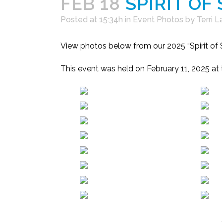
FEB 18
SPIRIT OF
Posted at 15:34h
in
Event Photos
by
Terri 
View photos below from our 2025 “Spirit o
This event was held on February 11, 2025 at