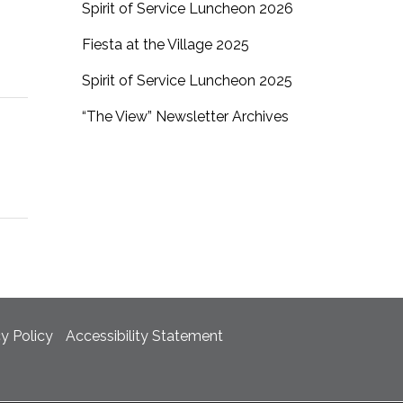
Spirit of Service Luncheon 2026
Fiesta at the Village 2025
Spirit of Service Luncheon 2025
“The View” Newsletter Archives
cy Policy
Accessibility Statement