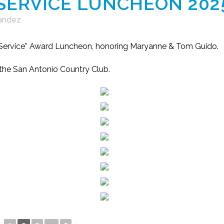
 SERVICE LUNCHEON 202
Landez
f Service” Award Luncheon, honoring Maryanne & Tom Guido.
 the San Antonio Country Club.