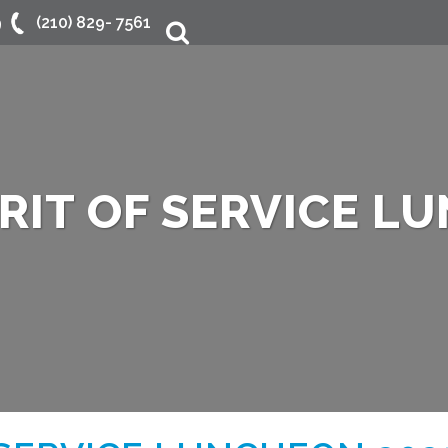
9
(210) 829- 7561
Search
IRIT OF SERVICE L