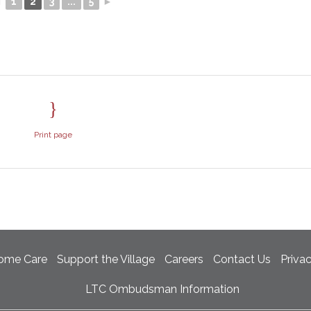
◄
1
2
3
...
5
►
Print page
ome Care
Support the Village
Careers
Contact Us
Priva
LTC Ombudsman Information