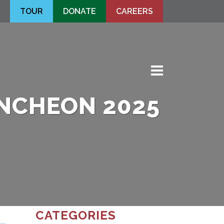
TOUR
DONATE
CAREERS
fa-
times
Men
UNCHEON 2025
CATEGORIES