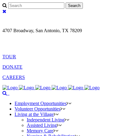
fa-
search
fa-
times
4707 Broadway, San Antonio, TX 78209
(210) 829- 7561
Search
TOUR
DONATE
CAREERS
fa-
Menu
search
Employment Opportunities
Volunteer Opportunities
Living at the Village
Independent Living
Assisted Living
Memory Care