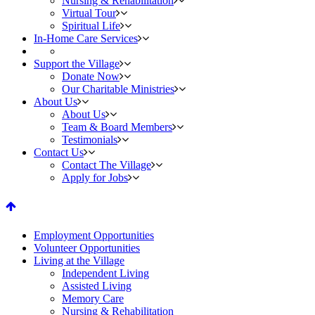
Nursing & Rehabilitation
Virtual Tour
Spiritual Life
In-Home Care Services
Support the Village
Donate Now
Our Charitable Ministries
About Us
About Us
Team & Board Members
Testimonials
Contact Us
Contact The Village
Apply for Jobs
fa-
arrow-
Employment Opportunities
Volunteer Opportunities
up
Living at the Village
Independent Living
Assisted Living
Memory Care
Nursing & Rehabilitation