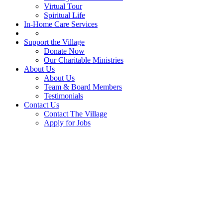
Virtual Tour
Spiritual Life
In-Home Care Services
Support the Village
Donate Now
Our Charitable Ministries
About Us
About Us
Team & Board Members
Testimonials
Contact Us
Contact The Village
Apply for Jobs