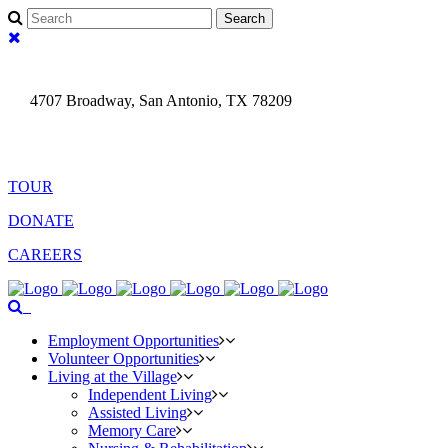
fa-
search
fa-
times
4707 Broadway, San Antonio, TX 78209
(210) 829- 7561
Search
TOUR
DONATE
CAREERS
fa-
Menu
search
Employment Opportunities
Volunteer Opportunities
Living at the Village
Independent Living
Assisted Living
Memory Care