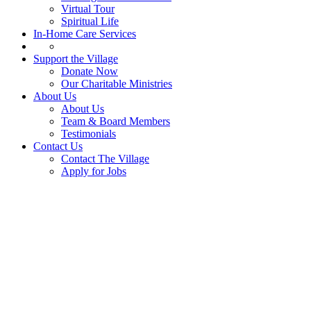
Virtual Tour
Spiritual Life
In-Home Care Services
Support the Village
Donate Now
Our Charitable Ministries
About Us
About Us
Team & Board Members
Testimonials
Contact Us
Contact The Village
Apply for Jobs