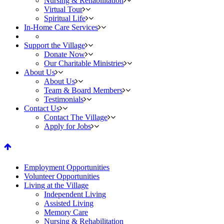
Nursing & Rehabilitation
Virtual Tour
Spiritual Life
In-Home Care Services
Support the Village
Donate Now
Our Charitable Ministries
About Us
About Us
Team & Board Members
Testimonials
Contact Us
Contact The Village
Apply for Jobs
fa-
arrow-
Employment Opportunities
Volunteer Opportunities
up
Living at the Village
Independent Living
Assisted Living
Memory Care
Nursing & Rehabilitation