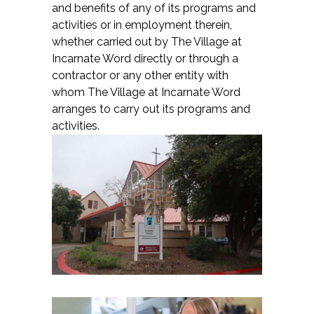
and benefits of any of its programs and
activities or in employment therein,
whether carried out by The Village at
Incarnate Word directly or through a
contractor or any other entity with
whom The Village at Incarnate Word
arranges to carry out its programs and
activities.