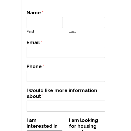
Name
*
First
Last
Email
*
Phone
*
I would like more information
about
*
I am
I am looking
interested in
for housing