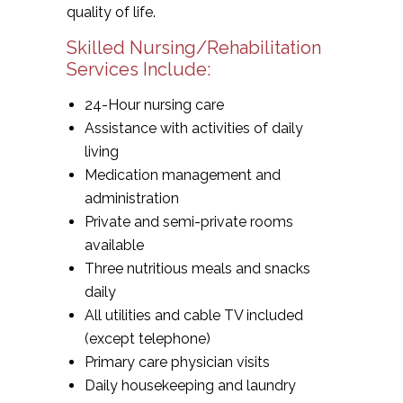
quality of life.
Skilled Nursing/Rehabilitation
Services Include:
24-Hour nursing care
Assistance with activities of daily
living
Medication management and
administration
Private and semi-private rooms
available
Three nutritious meals and snacks
daily
All utilities and cable TV included
(except telephone)
Primary care physician visits
Daily housekeeping and laundry