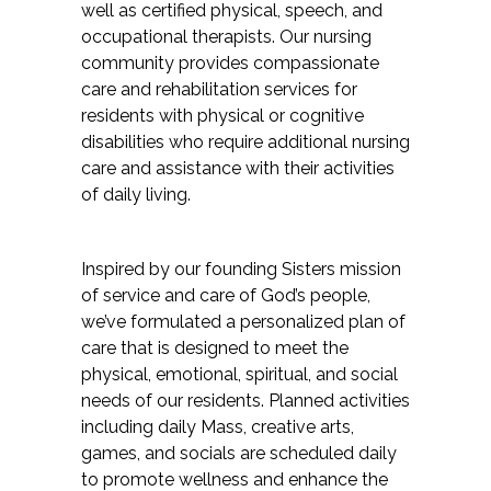
well as certified physical, speech, and
occupational therapists. Our nursing
community provides compassionate
care and rehabilitation services for
residents with physical or cognitive
disabilities who require additional nursing
care and assistance with their activities
of daily living.
Inspired by our founding Sisters mission
of
service and care of God’s people,
we’ve formulated a personalized plan of
care that is designed to meet the
physical, emotional, spiritual, and social
needs of our residents. Planned activities
including daily Mass, creative arts,
games, and socials are scheduled daily
to promote wellness and enhance the