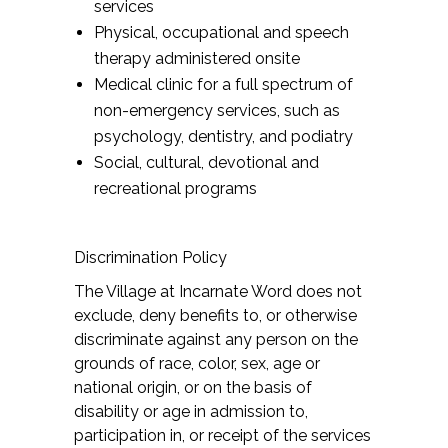
services
Physical, occupational and speech
therapy administered onsite
Medical clinic for a full spectrum of
non-emergency services, such as
psychology, dentistry, and podiatry
Social, cultural, devotional and
recreational programs
Discrimination Policy
The Village at Incarnate Word does not
exclude, deny benefits to, or otherwise
discriminate against any person on the
grounds of race, color, sex, age or
national origin, or on the basis of
disability or age in admission to,
participation in, or receipt of the services