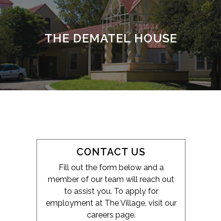
THE DEMATEL HOUSE
CONTACT US
Fill out the form below and a
member of our team will reach out
to assist you. To apply for
employment at The Village, visit our
careers page.