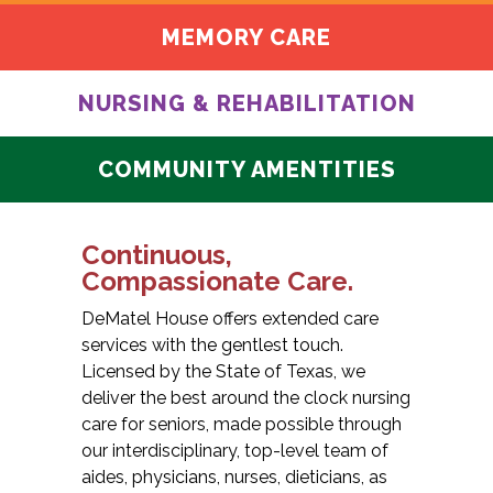
MEMORY CARE
NURSING & REHABILITATION
COMMUNITY AMENTITIES
Continuous,
Compassionate Care.
DeMatel House offers extended care
services with the gentlest touch.
Licensed by the State of Texas, we
deliver the best around the clock nursing
care for seniors, made possible through
our interdisciplinary, top-level team of
aides, physicians, nurses, dieticians, as