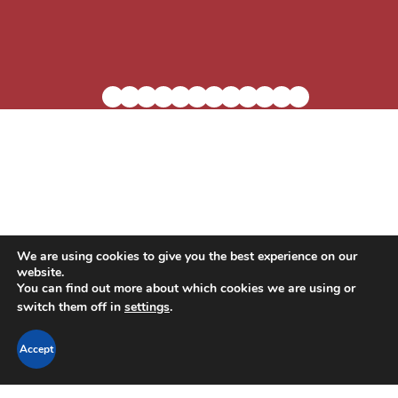
We are using cookies to give you the best experience on our
website.
Blog
Residential Living
In-Home Care
You can find out more about which cookies we are using or
switch them off in
settings
.
Support the Village
Careers
Contact Us
Accept
Privacy Policy
Accessibility Statement
LTC Ombudsman Information