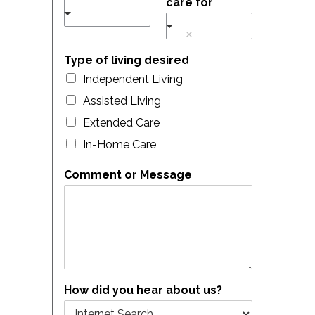
care for
Type of living desired
Independent Living
Assisted Living
Extended Care
In-Home Care
Comment or Message
How did you hear about us?