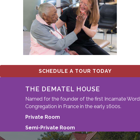
SCHEDULE A TOUR TODAY
THE DEMATEL HOUSE
Named for the founder of the first Incarnate Word
Congregation in France in the early 1600s.
Private Room
Semi-Private Room