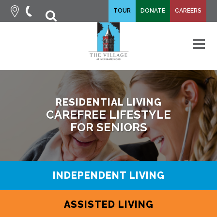
fa-
TOUR
DONATE
CAREERS
fa-
search
times
M
RESIDENTIAL LIVING
CAREFREE LIFESTYLE
FOR SENIORS
INDEPENDENT LIVING
ASSISTED LIVING