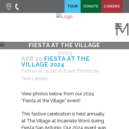
fa-search
TOUR
DONATE
CAREERS
fa-times
M
FIESTA AT THE VILLAGE
2024
APR 25
FIESTA AT THE
VILLAGE 2024
Posted at 14:22h
in
Event Photos
by
Terri Landez
View photos below from our 2024
“Fiesta at the Village” event!
This festive celebration is held annually
at The Village at Incarnate Word during
Fiesta San Antonio. Our 2024 event was