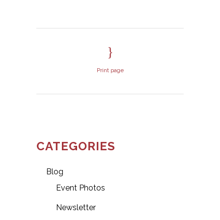
Print page
CATEGORIES
Blog
Event Photos
Newsletter