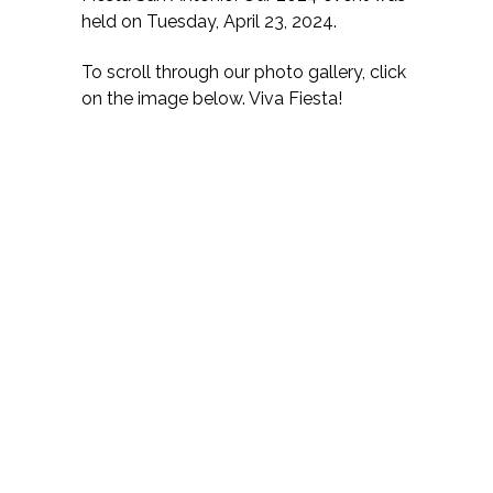
held on Tuesday, April 23, 2024.
To scroll through our photo gallery, click
on the image below. Viva Fiesta!