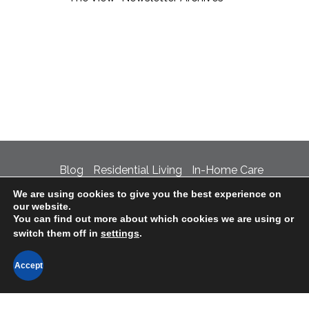
Blog
Residential Living
In-Home Care
We are using cookies to give you the best experience on
Support the Village
Careers
Contact Us
our website.
You can find out more about which cookies we are using or
Privacy Policy
Accessibility Statement
switch them off in
settings
.
LTC Ombudsman Information
Accept
©2020 The Village at Incarnate Word • 4707
Broadway, San Antonio, TX 78209 • 210-829-7561