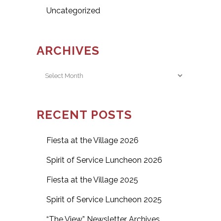
Uncategorized
ARCHIVES
Archives
RECENT POSTS
Fiesta at the Village 2026
Spirit of Service Luncheon 2026
Fiesta at the Village 2025
Spirit of Service Luncheon 2025
“The View” Newsletter Archives