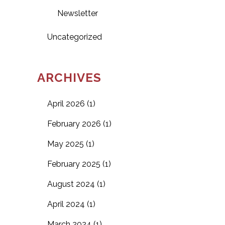
Newsletter
Uncategorized
ARCHIVES
April 2026
(1)
February 2026
(1)
May 2025
(1)
February 2025
(1)
August 2024
(1)
April 2024
(1)
March 2024
(1)