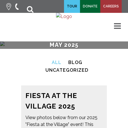
fa-
TOUR
DONATE
CAREERS
fa-
search
times
M
MAY 2025
ALL
BLOG
UNCATEGORIZED
FIESTA AT THE
VILLAGE 2025
View photos below from our 2025
"Fiesta at the Village" event! This