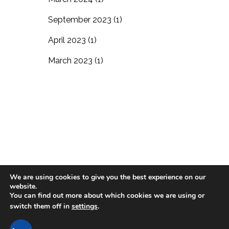
September 2023
(1)
April 2023
(1)
March 2023
(1)
We are using cookies to give you the best experience on our
website.
Blog
Residential Living
In-Home Care
You can find out more about which cookies we are using or
switch them off in
settings
.
Support the Village
Careers
Contact Us