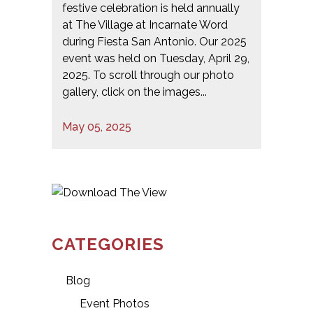
festive celebration is held annually
at The Village at Incarnate Word
during Fiesta San Antonio. Our 2025
event was held on Tuesday, April 29,
2025. To scroll through our photo
gallery, click on the images...
May 05, 2025
CATEGORIES
Blog
Event Photos