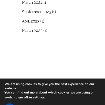
March 2024
(1)
September 2023
(1)
April 2023
(1)
March 2023
(1)
We are using cookies to give you the best experience on our
website.
Blog
Residential Living
In-Home Care
You can find out more about which cookies we are using or
switch them off in
settings
.
Support the Village
Careers
Contact Us