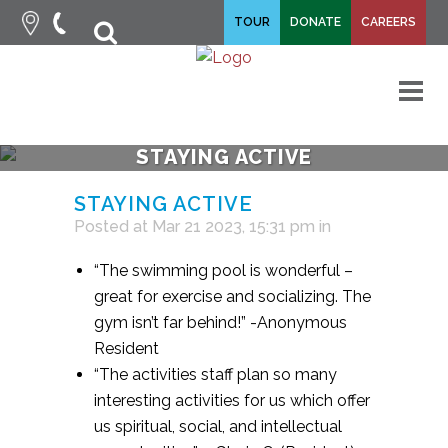
fa-
TOUR
DONATE
CAREERS
fa-
search
times
M
STAYING ACTIVE
STAYING ACTIVE
Posted at Mar 21 2023, 15:31 pm
in
“The swimming pool is wonderful –
great for exercise and socializing. The
gym isn’t far behind!” -Anonymous
Resident
“The activities staff plan so many
interesting activities for us which offer
us spiritual, social, and intellectual