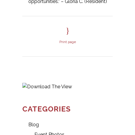
opportunities.” – Gloria C. (Resident)
Print page
CATEGORIES
Blog
Event Photos