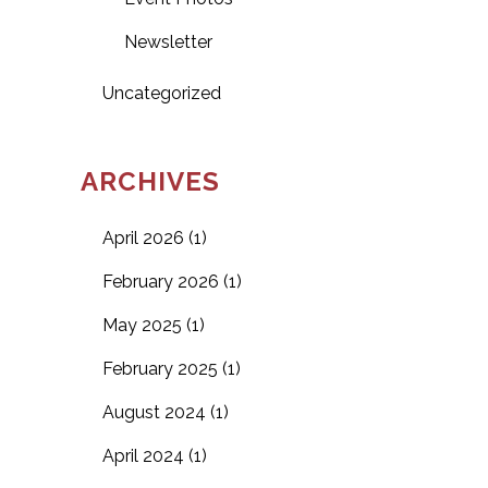
Newsletter
Uncategorized
ARCHIVES
April 2026
(1)
February 2026
(1)
May 2025
(1)
February 2025
(1)
August 2024
(1)
April 2024
(1)